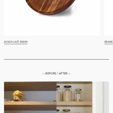
acacia lazy susan
drawer
— BEFORE / AFTER —