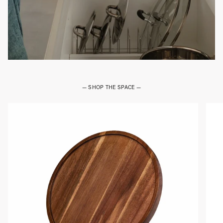
— SHOP THE SPACE —