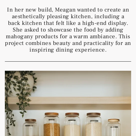
In her new build, Meagan wanted to create an
aesthetically pleasing kitchen, including a
back kitchen that felt like a high-end display.
She asked to showcase the food by adding
mahogany products for a warm ambiance. This
project combines beauty and practicality for an
inspiring dining experience.