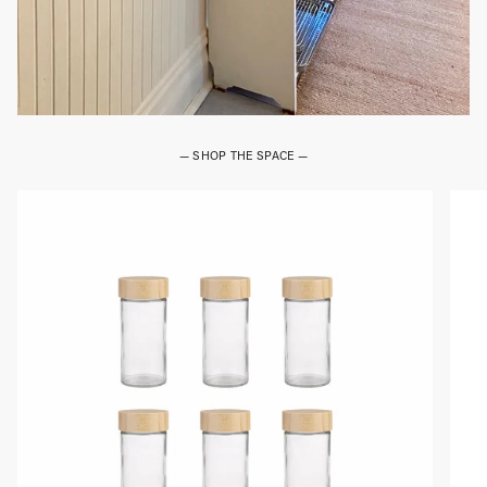
— SHOP THE SPACE —