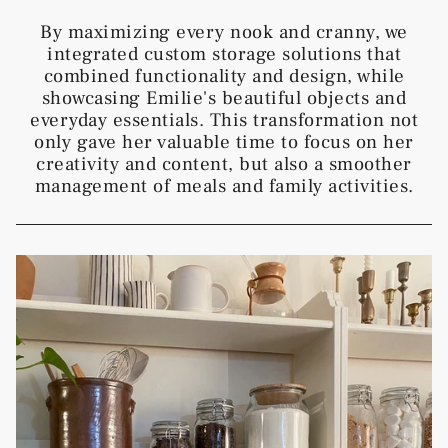
By maximizing every nook and cranny, we
integrated custom storage solutions that
combined functionality and design, while
showcasing Emilie's beautiful objects and
everyday essentials. This transformation not
only gave her valuable time to focus on her
creativity and content, but also a smoother
management of meals and family activities.