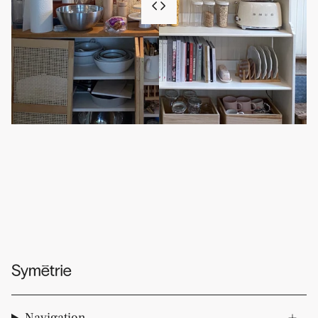
Navigation