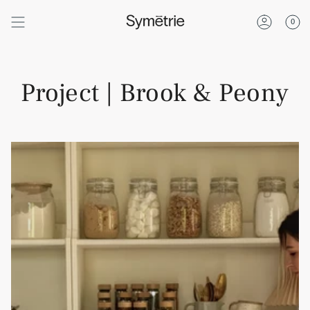
Skip
to
0
content
Account
Project | Brook & Peony