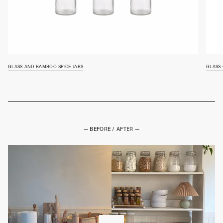
glass and bamboo spice jars
glass
— BEFORE / AFTER —